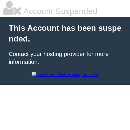
Account Suspended
This Account has been suspe
nded.
Contact your hosting provider for more
information.